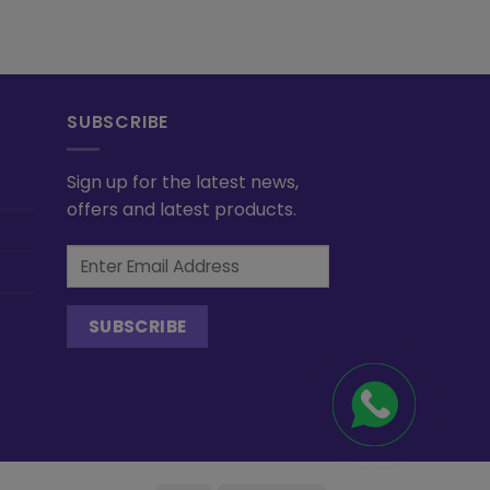
SUBSCRIBE
Sign up for the latest news,
offers and latest products.