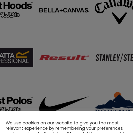
We use cookies on our website to give you the most
relevant experience by remembering your preferences