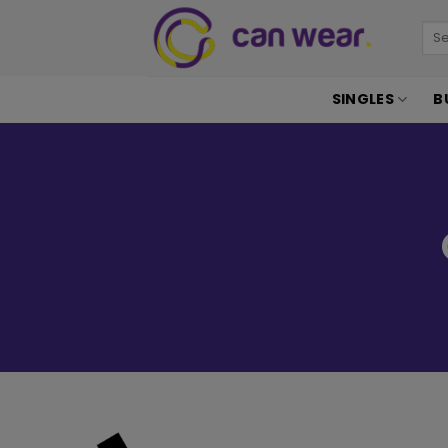
SINGLES
B