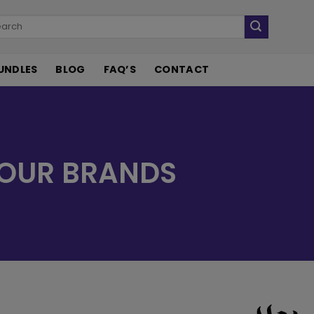
UNDLES
BLOG
FAQ’S
CONTACT
OUR BRANDS