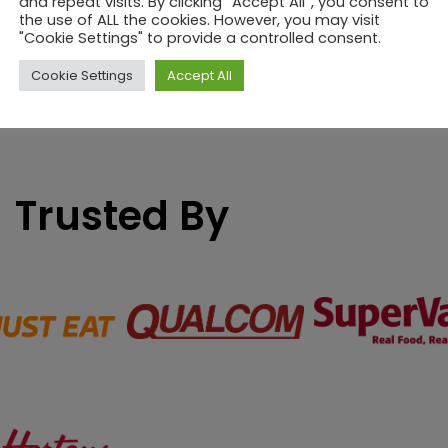
and repeat visits. By clicking “Accept All”, you consent to
the use of ALL the cookies. However, you may visit
"Cookie Settings" to provide a controlled consent.
Cookie Settings
Accept All
Trusted By