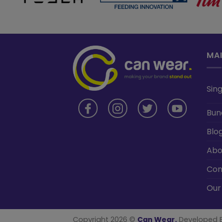
MA
Sing
Bun
Blo
Abo
Con
Our
Copyright 2026 ©
Can Wear.
Developed 