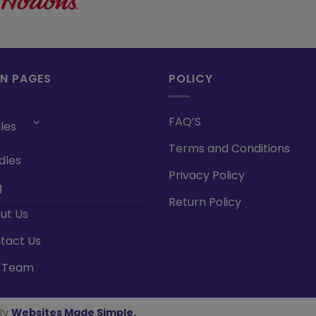
IN PAGES
POLICY
FAQ’S
les
Terms and Conditions
dles
Privacy Policy
g
Return Policy
ut Us
tact Us
 Team
By
Websites Made Simple
.