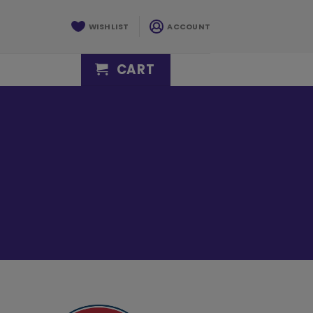
WISHLIST
ACCOUNT
CART