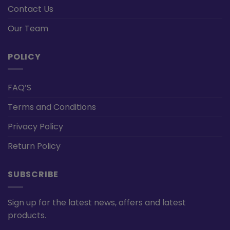
Contact Us
Our Team
POLICY
FAQ’S
Terms and Conditions
Privacy Policy
Return Policy
SUBSCRIBE
Sign up for the latest news, offers and latest
products.