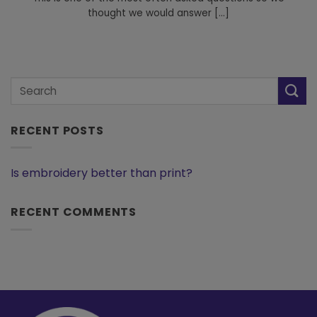
thought we would answer [...]
RECENT POSTS
Is embroidery better than print?
RECENT COMMENTS