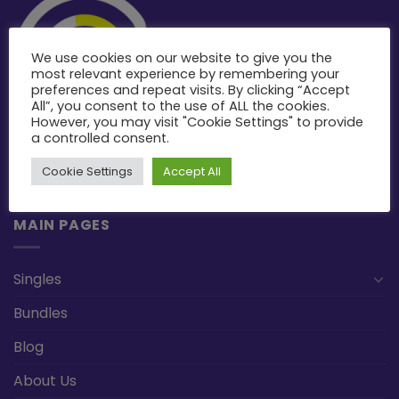
We use cookies on our website to give you the
most relevant experience by remembering your
preferences and repeat visits. By clicking “Accept
All”, you consent to the use of ALL the cookies.
However, you may visit "Cookie Settings" to provide
a controlled consent.
Cookie Settings
Accept All
MAIN PAGES
Singles
Bundles
Blog
About Us