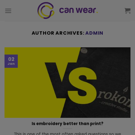
AUTHOR ARCHIVES:
ADMIN
02
Jan
Is embroidery better than print?
This is one of the most often asked questions so we