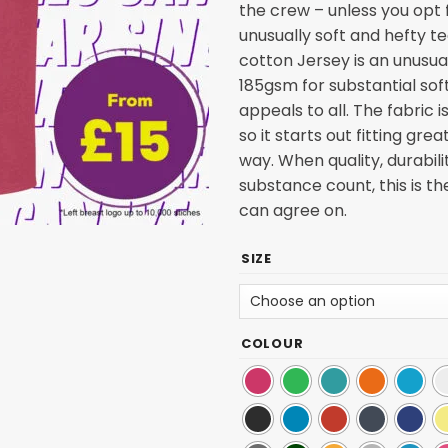
the crew – unless you opt f
unusually soft and hefty t
cotton Jersey is an unusua
185gsm for substantial sof
appeals to all. The fabric
so it starts out fitting gre
way. When quality, durabili
substance count, this is t
can agree on.
SIZE
COLOUR