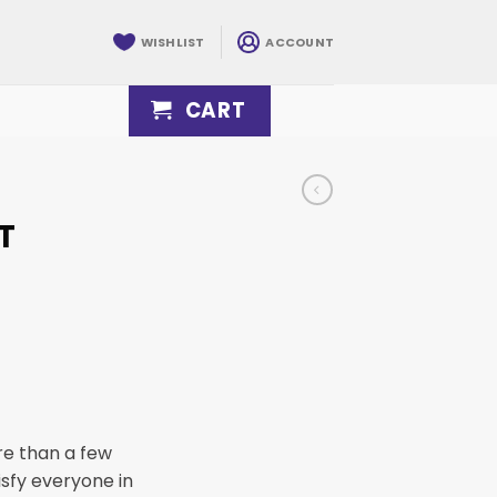
WISHLIST
ACCOUNT
CART
T
re than a few
tisfy everyone in