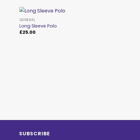
GENERAL
Long Sleeve Polo
£
25.00
d to
Add to
hlist
wishlist
GENERAL
CLASSIC BEANIE
£
15.00
SUBSCRIBE