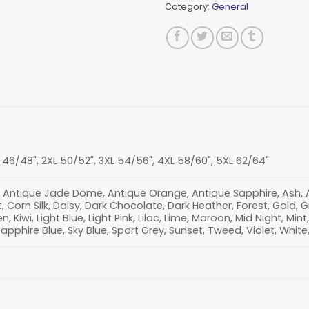
Category:
General
L 46/48", 2XL 50/52", 3XL 54/56", 4XL 58/60", 5XL 62/64"
 Antique Jade Dome, Antique Orange, Antique Sapphire, Ash, Aza
 Corn Silk, Daisy, Dark Chocolate, Dark Heather, Forest, Gold, 
en, Kiwi, Light Blue, Light Pink, Lilac, Lime, Maroon, Mid Night, Mi
Sapphire Blue, Sky Blue, Sport Grey, Sunset, Tweed, Violet, White