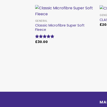
GENE
CLA
GENERAL
£
20
Classic Microfibre Super Soft
Add to
Fleece
wishlist
£
30.00
Rated
5.00
out of 5
MA