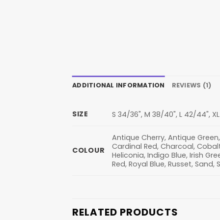
ADDITIONAL INFORMATION
REVIEWS (1)
SIZE
S 34/36", M 38/40", L 42/44", X
Antique Cherry, Antique Green,
Cardinal Red, Charcoal, Cobalt,
COLOUR
Heliconia, Indigo Blue, Irish Gre
Red, Royal Blue, Russet, Sand, 
RELATED PRODUCTS