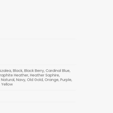
lea, Black, Black Berry, Cardinal Blue,
Graphite Heather, Heather Saphire,
nt, Natural, Navy, Old Gold, Orange, Purple,
, Yellow