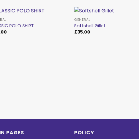
RAL
GENERAL
SSIC POLO SHIRT
Softshell Gillet
.00
£
35.00
Add to
Ad
wishlist
wis
IN PAGES
POLICY