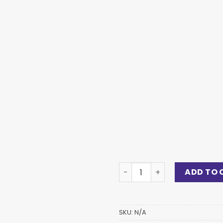
ADD TO 
SKU:
N/A