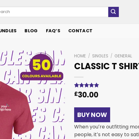
UNDLES
BLOG
FAQ’S
CONTACT
HOME
/
SINGLES
/
GENERAL
CLASSIC T SHIR
Add to
wishlist
30.00
Rated
1
£
5.00
out of 5
based on
customer
rating
BUY NOW
When youʼre outfitting mo
people, itʼs not easy to sa