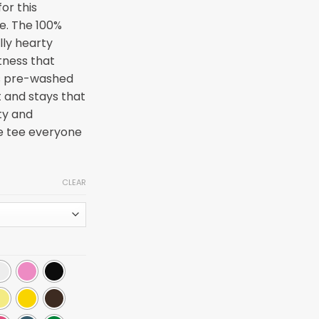
or this
ee. The 100%
lly hearty
tness that
 is pre-washed
at and stays that
ty and
he tee everyone
CLEAR