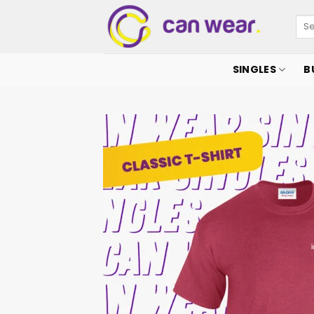
SINGLES
B